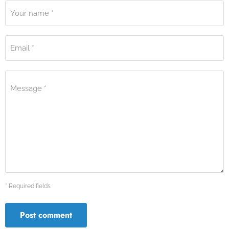
Your name *
Email *
Message *
* Required fields
Post comment