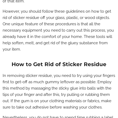
of that item.
However, you should follow these guidelines on how to
get
rid of sticker residue off your glass, plastic, or wood objects.
One unique feature of these procedures is that all the
necessary equipment you need to carry out this process, you
already have it in the comfort of your home. These tools will
help soften, melt, and get rid of the gluey substance from
your item.
How to Get Rid of Sticker Residue
In removing sticker residue, you need to try using your fingers
first to get-off as much gummy leftover as possible. Employ
this method by massaging the sticky glue into balls with the
tips of your finger and after this, try pulling or rubbing them
out. If the gum is on your clothing materials or fabrics, make
sure to take out adhesive before washing your clothes.
Nevertheless, yo
u do not have to spend time rubbing a label