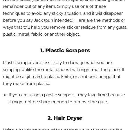
remainder out of any item. Simply use one of these
techniques to avoid any sticky situation, and it will disappear
before you say Jack (pun intended).
Here are the methods or
ways that will help you remove sticker residue from any glass,
plastic, metal, fabric, or another object.
1. Plastic Scrapers
Plastic scrapers are less likely to damage what you are
scraping, unlike the metal blades that might mar the place. It
might be a gift card, a plastic knife, or a rubber sponge that
they make from plastic.
If you are using a plastic scraper, it may take time because
it might not be sharp enough to remove the glue.
2. Hair Dryer