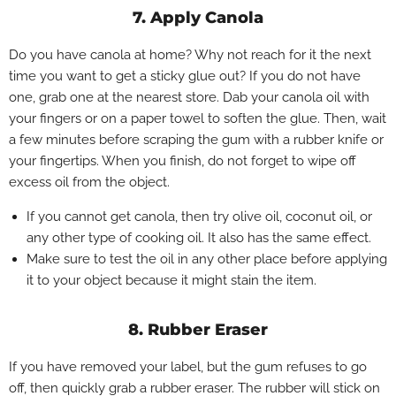
7. Apply Canola
Do you have canola at home? Why not reach for it the next
time you want to get a sticky glue out? If you do not have
one, grab one at the nearest store. Dab your canola oil with
your fingers or on a paper towel to soften the glue. Then, wait
a few minutes before scraping the gum with a rubber knife or
your fingertips. When you finish, do not forget to wipe off
excess oil from the object.
If you cannot get canola, then try olive oil, coconut oil, or
any other type of cooking oil. It also has the same effect.
Make sure to test the oil in any other place before applying
it to your object because it might stain the item.
8. Rubber Eraser
If you have removed your label, but the gum refuses to go
off, then quickly grab a rubber eraser. The rubber will stick on