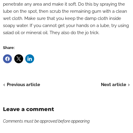
penetrate any area and make it soft. Do this by spraying the
lube on the spot, then scrub the remaining gum with a clean
wet cloth. Make sure that you keep the damp cloth inside
soapy water. If you cannot get your hands on a lube, try using
salad oil or mineral oil. They also do the jo trick.
Share:
Previous article
Next article
Leave a comment
Comments must be approved before appearing