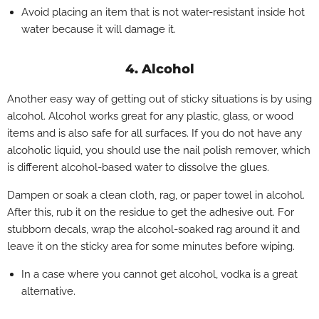
Avoid placing an item that is not water-resistant inside hot
water because it will damage it.
4. Alcohol
Another easy way of getting out of sticky situations is by using
alcohol. Alcohol works great for any plastic, glass, or wood
items and is also safe for all surfaces. If you do not have any
alcoholic liquid, you should use the nail polish remover, which
is different alcohol-based water to dissolve the glues.
Dampen or soak a clean cloth, rag, or paper towel in alcohol.
After this, rub it on the residue to get the adhesive out. For
stubborn decals, wrap the alcohol-soaked rag around it and
leave it on the sticky area for some minutes before wiping.
In a case where you cannot get alcohol, vodka is a great
alternative.