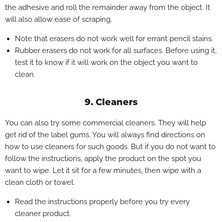
the adhesive and roll the remainder away from the object. It
will also allow ease of scraping.
Note that erasers do not work well for errant pencil stains.
Rubber erasers do not work for all surfaces. Before using it,
test it to know if it will work on the object you want to
clean.
9. Cleaners
You can also try some commercial cleaners. They will help
get rid of the label gums. You will always find directions on
how to use cleaners for such goods. But if you do not want to
follow the instructions, apply the product on the spot you
want to wipe. Let it sit for a few minutes, then wipe with a
clean cloth or towel.
Read the instructions properly before you try every
cleaner product.