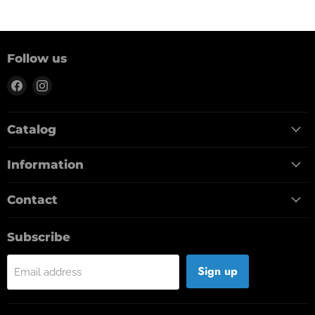
Follow us
Find
Find
us
us
on
on
Catalog
Facebook
Instagram
Information
Contact
Subscribe
Sign up
Email address