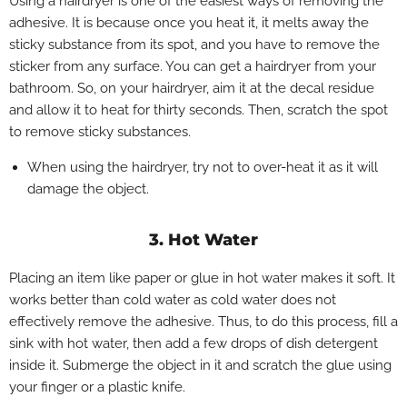
Using a hairdryer is one of the easiest ways of removing the
adhesive. It is because once you heat it, it melts away the
sticky substance from its spot, and you have to remove the
sticker from any surface. You can get a hairdryer from your
bathroom. So, on your hairdryer, aim it at the decal residue
and allow it to heat for thirty seconds. Then, scratch the spot
to remove sticky substances.
When using the hairdryer, try not to over-heat it as it will
damage the object.
3. Hot Water
Placing an item like paper or glue in hot water makes it soft. It
works better than cold water as cold water does not
effectively remove the adhesive. Thus, to do this process, fill a
sink with hot water, then add a few drops of dish detergent
inside it. Submerge the object in it and scratch the glue using
your finger or a plastic knife.