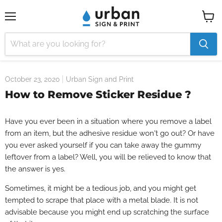
Menu
View
cart
October 23, 2020
Urban Sign and Print
How to Remove Sticker Residue ?
Have you ever been in a situation where you remove a label
from an item, but the adhesive residue won't go out? Or have
you ever asked yourself if you can take away the gummy
leftover from a label? Well, you will be relieved to know that
the answer is yes.
Sometimes, it might be a tedious job, and you might get
tempted to scrape that place with a metal blade. It is not
advisable because you might end up scratching the surface