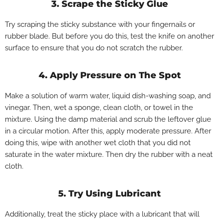
3. Scrape the Sticky Glue
Try scraping the sticky substance with your fingernails or
rubber blade. But before you do this, test the knife on another
surface to ensure that you do not scratch the rubber.
4. Apply Pressure on The Spot
Make a solution of warm water, liquid dish-washing soap, and
vinegar. Then, wet a sponge, clean cloth, or towel in the
mixture. Using the damp material and scrub the leftover glue
in a circular motion. After this, apply moderate pressure. After
doing this, wipe with another wet cloth that you did not
saturate in the water mixture. Then dry the rubber with a neat
cloth.
5. Try Using Lubricant
Additionally, treat the sticky place with a lubricant that will