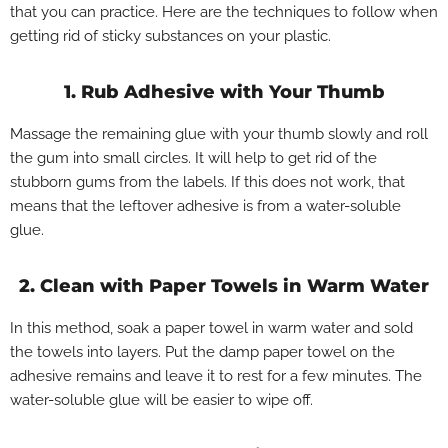
that you can practice. Here are the techniques to follow when
getting rid of sticky substances on your plastic.
1. Rub Adhesive with Your Thumb
Massage the remaining glue with your thumb slowly and roll
the gum into small circles. It will help to get rid of the
stubborn gums from the labels. If this does not work, that
means that the leftover adhesive is from a water-soluble
glue.
2. Clean with Paper Towels in Warm Water
In this method, soak a paper towel in warm water and sold
the towels into layers. Put the damp paper towel on the
adhesive remains and leave it to rest for a few minutes. The
water-soluble glue will be easier to wipe off.