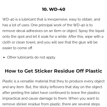
10. WD-40
WD-40 is a lubricant that is inexpensive, easy to obtain, and
has a lot of uses. One principal work of the WD-40 is to
remove decal adhesives on an item or object. Spray the liquid
onto the spot and let it soak for a while. After this, wipe with a
cloth or clean towel, and you will see that the glue will be
easier to come off.
Other lubricants do not apply.
How to Get Sticker Residue Off Plastic
Plastic is a versatile material that they to produce every object
and any item. But, the sticky leftovers that stay on the object
after peeling the label have continued to leave the plastics
impractical and cause damage to them. When you want to
remove sticker residue from plastic, there are several steps