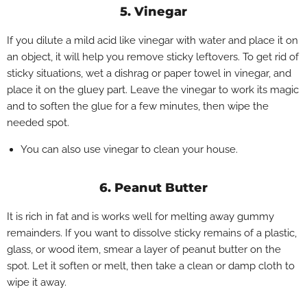
5. Vinegar
If you dilute a mild acid like vinegar with water and place it on
an object, it will help you remove sticky leftovers. To get rid of
sticky situations, wet a dishrag or paper towel in vinegar, and
place it on the gluey part. Leave the vinegar to work its magic
and to soften the glue for a few minutes, then wipe the
needed spot.
You can also use vinegar to clean your house.
6. Peanut Butter
It is rich in fat and is works well for melting away gummy
remainders. If you want to dissolve sticky remains of a plastic,
glass, or wood item, smear a layer of peanut butter on the
spot. Let it soften or melt, then take a clean or damp cloth to
wipe it away.