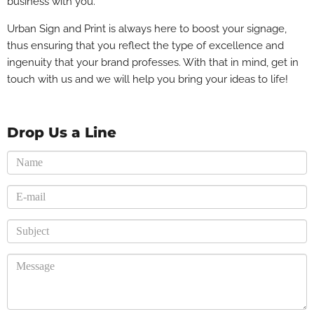
business with you.
Urban Sign and Print is always here to boost your signage,
thus ensuring that you reflect the type of excellence and
ingenuity that your brand professes. With that in mind, get in
touch with us and we will help you bring your ideas to life!
Drop Us a Line