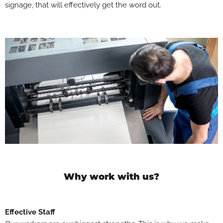
signage, that will effectively get the word out.
Why work with us?
Effective Staff