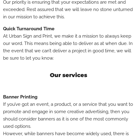
Our priority is ensuring that your expectations are met and
exceeded. Rest assured that we will leave no stone unturned
in our mission to achieve this.
Quick Turnaround Time
At Urban Sign and Print, we make it a mission to always keep
our word. This means being able to deliver as at when due. In
the event that we can’t deliver a project in good time, we will
be sure to let you know.
Our services
Banner Printing
If you’ve got an event, a product, or a service that you want to
promote and engage in some creative advertising, then you
should consider banners as it is one of the most commonly
used options.
However, while banners have become widely used, there is