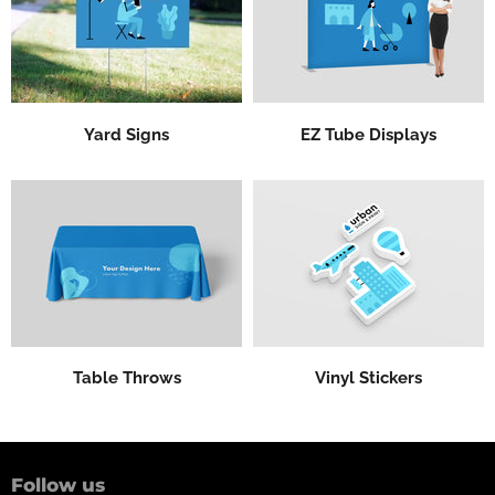
Yard Signs
EZ Tube Displays
Table Throws
Vinyl Stickers
Follow us