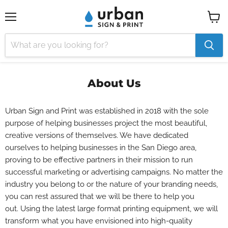
Menu
View
cart
About Us
Urban Sign and Print was established in 2018 with the sole
purpose of helping businesses project the most beautiful,
creative versions of themselves. We have dedicated
ourselves to helping businesses in the San Diego area,
proving to be effective partners in their mission to run
successful marketing or advertising campaigns.
No matter the
industry you belong to or the nature of your branding needs,
you can rest assured that we will be there to help you
out.
Using the latest large format printing equipment, we will
transform what you have envisioned into high-quality