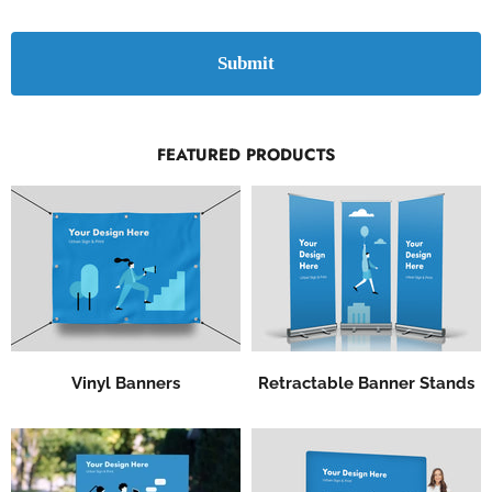
Submit
FEATURED PRODUCTS
Vinyl Banners
Retractable Banner Stands