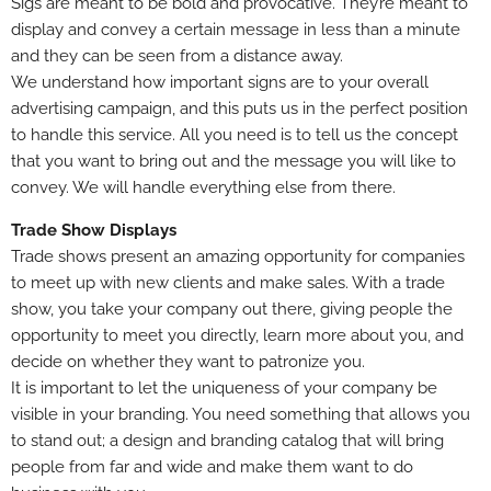
Sigs are meant to be bold and provocative. They’re meant to
display and convey a certain message in less than a minute
and they can be seen from a distance away.
We understand how important signs are to your overall
advertising campaign, and this puts us in the perfect position
to handle this service. All you need is to tell us the concept
that you want to bring out and the message you will like to
convey. We will handle everything else from there.
Trade Show Displays
Trade shows present an amazing opportunity for companies
to meet up with new clients and make sales. With a trade
show, you take your company out there, giving people the
opportunity to meet you directly, learn more about you, and
decide on whether they want to patronize you.
It is important to let the uniqueness of your company be
visible in your branding. You need something that allows you
to stand out; a design and branding catalog that will bring
people from far and wide and make them want to do