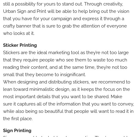
still a possibility for yours to stand out. Through creativity,
Urban Sign and Print will be able to help bring out the vision
that you have for your campaign and express it through a
crafty banner that is sure to grab the attention of everyone
who looks at it.
Sticker Printing
Stickers are the ideal marketing tool as they’re not too large
that they require people who see them to waste too much
reading their content, and at the same time, they’re not too
small that they become to insignificant.
When designing and distributing stickers, we recommend to
lean toward minimalistic design, as it keeps the focus on the
most important details that you want to be shared.
Make
sure
it captures all of the information that you want to convey,
while also being so beautiful that people will want to read it in
the first place.
Sign Printing