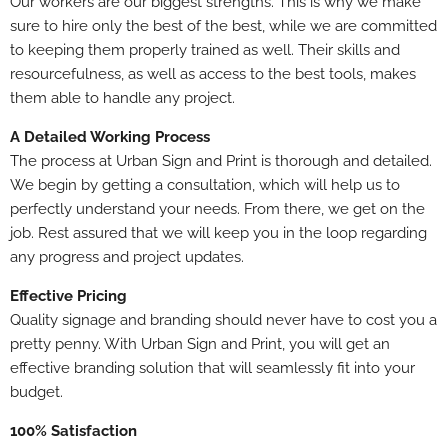
Our workers are our biggest strengths. This is why we make
sure to hire only the best of the best, while we are committed
to keeping them properly trained as well. Their skills and
resourcefulness, as well as access to the best tools, makes
them able to handle any project.
A Detailed Working Process
The process at Urban Sign and Print is thorough and detailed.
We begin by getting a consultation, which will help us to
perfectly understand your needs. From there, we get on the
job. Rest assured that we will keep you in the loop regarding
any progress and project updates.
Effective Pricing
Quality signage and branding should never have to cost you a
pretty penny. With Urban Sign and Print, you will get an
effective branding solution that will seamlessly fit into your
budget.
100% Satisfaction