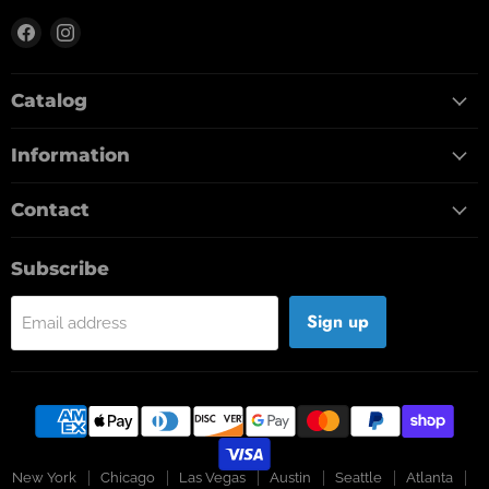
Find
Find
us
us
on
on
Catalog
Facebook
Instagram
Information
Contact
Subscribe
Sign up
Email address
New York
Chicago
Las Vegas
Austin
Seattle
Atlanta