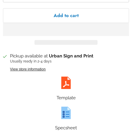
Add to cart
Pickup available at
Urban Sign and Print
Usually ready in 2-4 days
View store information
Template
Specsheet