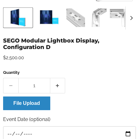
SEGO Modular Lightbox Display,
Configuration D
Current price
$2,500.00
Quantity
File Upload
Event Date (optional)