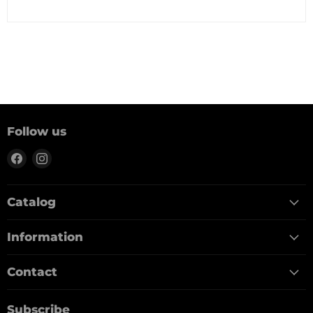
Follow us
Find
Find
us
us
on
on
Catalog
Facebook
Instagram
Information
Contact
Subscribe