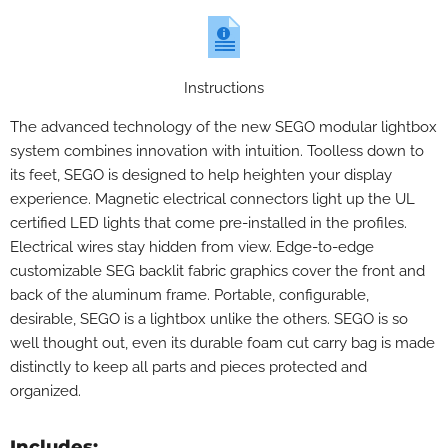
Instructions
The advanced technology of the new SEGO modular lightbox
system combines innovation with intuition. Toolless down to
its feet, SEGO is designed to help heighten your display
experience. Magnetic electrical connectors light up the UL
certified LED lights that come pre-installed in the profiles.
Electrical wires stay hidden from view. Edge-to-edge
customizable SEG backlit fabric graphics cover the front and
back of the aluminum frame. Portable, configurable,
desirable, SEGO is a lightbox unlike the others. SEGO is so
well thought out, even its durable foam cut carry bag is made
distinctly to keep all parts and pieces protected and
organized.
Includes: