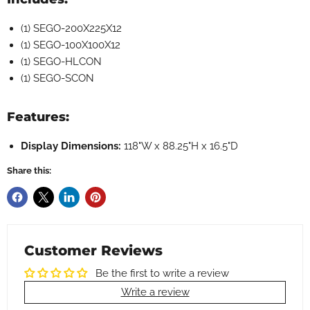
(1) SEGO-200X225X12
(1) SEGO-100X100X12
(1) SEGO-HLCON
(1) SEGO-SCON
Features:
Display Dimensions:
118"W x 88.25"H x 16.5"D
Share this:
Customer Reviews
Be the first to write a review
Write a review