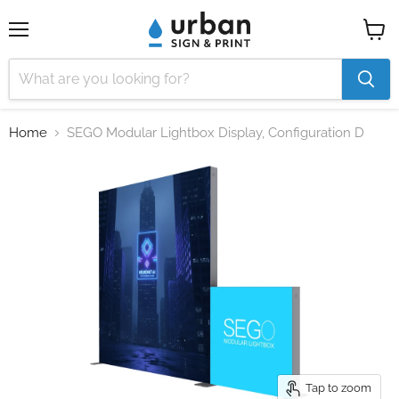
Menu
View
cart
Home
SEGO Modular Lightbox Display, Configuration D
Tap to zoom