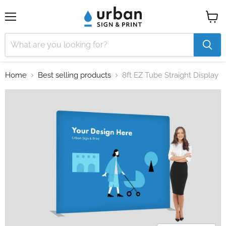
Menu
View
cart
Home
Best selling products
8ft EZ Tube Straight Display