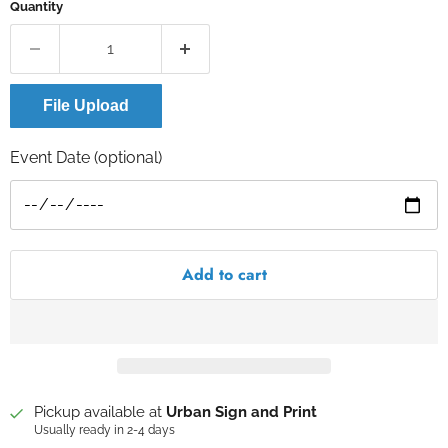
Quantity
File Upload
Event Date (optional)
Add to cart
Pickup available at
Urban Sign and Print
Usually ready in 2-4 days