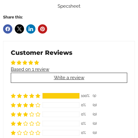
Specsheet
Share this:
Customer Reviews
Based on 1 review
Write a review
100%
(1)
0%
(0)
0%
(0)
0%
(0)
0%
(0)