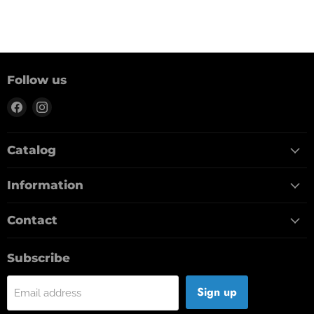
Follow us
Find
Find
us
us
on
on
Catalog
Facebook
Instagram
Information
Contact
Subscribe
Sign up
Email address