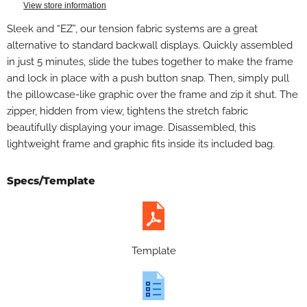
View store information
Sleek and “EZ”, our tension fabric systems are a great
alternative to standard backwall displays. Quickly assembled
in just 5 minutes, slide the tubes together to make the frame
and lock in place with a push button snap. Then, simply pull
the pillowcase-like graphic over the frame and zip it shut. The
zipper, hidden from view, tightens the stretch fabric
beautifully displaying your image. Disassembled, this
lightweight frame and graphic fits inside its included bag.
Specs/Template
Template