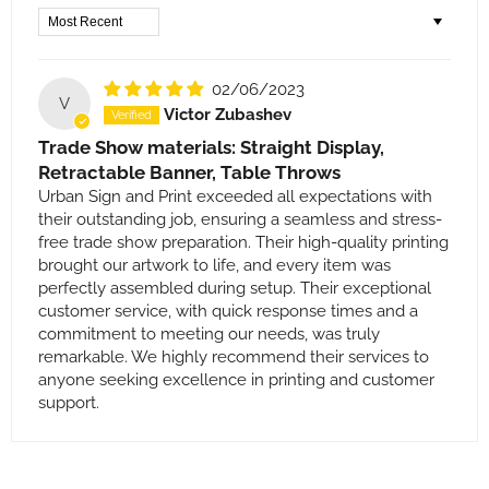
Sort by
02/06/2023
V
Victor Zubashev
Trade Show materials: Straight Display,
Retractable Banner, Table Throws
Urban Sign and Print exceeded all expectations with
their outstanding job, ensuring a seamless and stress-
free trade show preparation. Their high-quality printing
brought our artwork to life, and every item was
perfectly assembled during setup. Their exceptional
customer service, with quick response times and a
commitment to meeting our needs, was truly
remarkable. We highly recommend their services to
anyone seeking excellence in printing and customer
support.