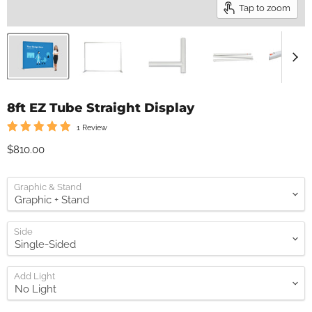
Tap to zoom
8ft EZ Tube Straight Display
1 Review
Current price
$810.00
Graphic & Stand
Side
Add Light